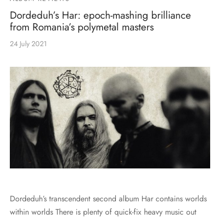
MERCHANDISE
Dordeduh’s Har: epoch-mashing brilliance
from Romania’s polymetal masters
24 July 2021
Dordeduh’s transcendent second album Har contains worlds
within worlds There is plenty of quick-fix heavy music out