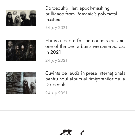
Dordeduh’s Har: epoch-mashing
brilliance from Romania’s polymetal
masters
24 July 2021
Har is a record for the connoisseur and
one of the best albums we came across
in 2021
24 July 2021
Cuvinte de laudă în presa internațională
pentru noul album al timișorenilor de la
Dordeduh
24 July 2021