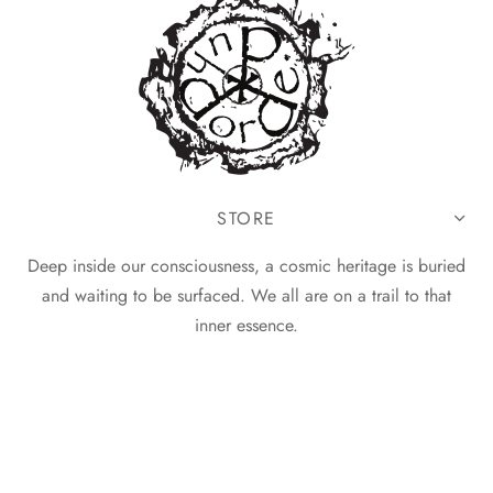
STORE
Deep inside our consciousness, a cosmic heritage is buried
and waiting to be surfaced. We all are on a trail to that
inner essence.