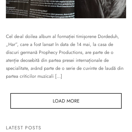
Cel de-al doilea album al formației timișorene Dordeduh,
„Har”, care a fost lansat în data de 14 mai, la casa de
discuri germană Prophecy Productions, are parte de o
atenție deosebită din partea presei internaționale de
specialitate, având parte de o serie de cuvinte de laudă din
partea criticilor muzicali […]
LOAD MORE
LATEST POSTS