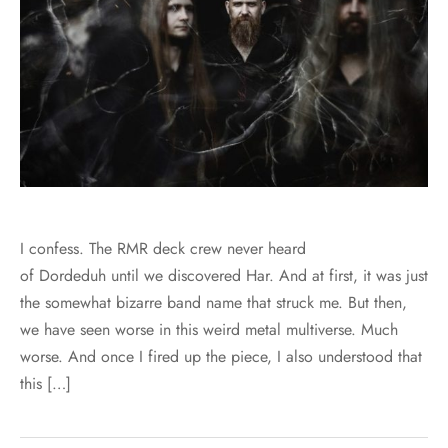
I confess. The RMR deck crew never heard
of Dordeduh until we discovered Har. And at first, it was just
the somewhat bizarre band name that struck me. But then,
we have seen worse in this weird metal multiverse. Much
worse. And once I fired up the piece, I also understood that
this […]