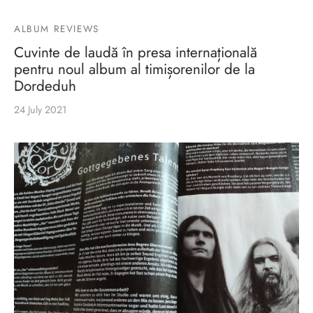
ALBUM REVIEWS
Cuvinte de laudă în presa internațională
pentru noul album al timișorenilor de la
Dordeduh
24 July 2021