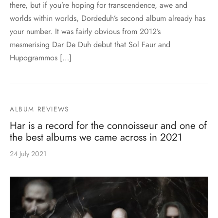
there, but if you’re hoping for transcendence, awe and
worlds within worlds, Dordeduh’s second album already has
your number. It was fairly obvious from 2012’s
mesmerising Dar De Duh debut that Sol Faur and
Hupogrammos […]
ALBUM REVIEWS
Har is a record for the connoisseur and one of
the best albums we came across in 2021
24 July 2021