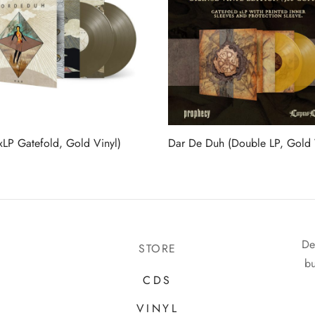
xLP Gatefold, Gold Vinyl)
Dar De Duh (Double LP, Gold 
De
STORE
bu
CDS
VINYL