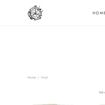
HOM
Home
/
Vinyl
Out 