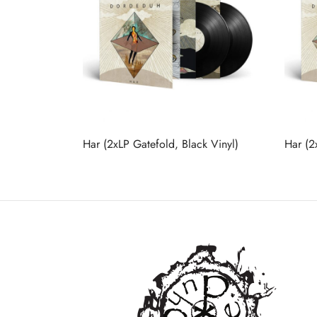
Har (2xLP Gatefold, Black Vinyl)
Har (2