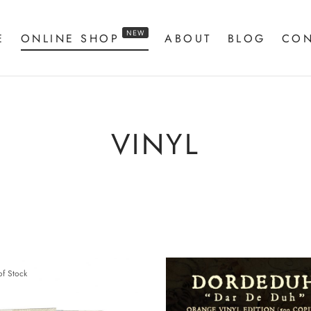
NEW
E
ONLINE SHOP
ABOUT
BLOG
CON
VINYL
of Stock