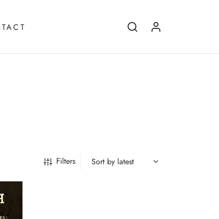
TACT
Filters