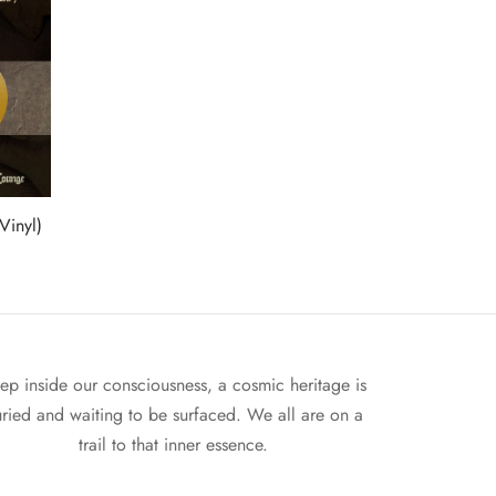
Vinyl)
ep inside our consciousness, a cosmic heritage is
ried and waiting to be surfaced. We all are on a
trail to that inner essence.