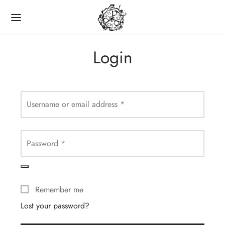
Login
Back
Username or email address
*
LINE SHOP
Password
*
CDS
Remember me
VINYL
Lost your password?