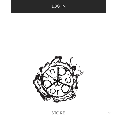
MERCHANDISE
LOG IN
STORE