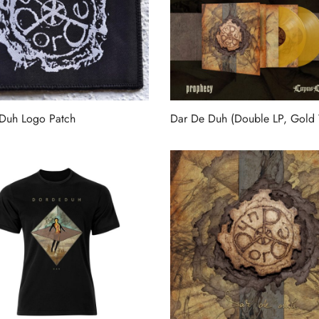
Duh Logo Patch
Dar De Duh (Double LP, Gold 