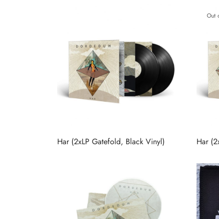
Out 
Har (2xLP Gatefold, Black Vinyl)
Har (2