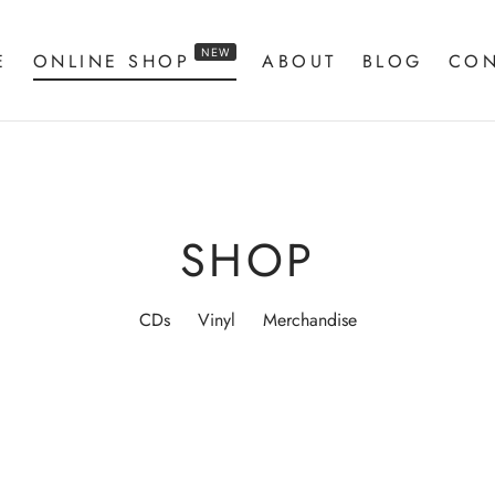
NEW
E
ONLINE SHOP
ABOUT
BLOG
CON
SHOP
CDs
Vinyl
Merchandise