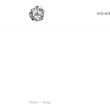
HOM
Home
/
Shop