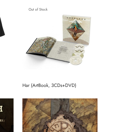
Out of Stock
Har (ArtBook, 3CDs+DVD)