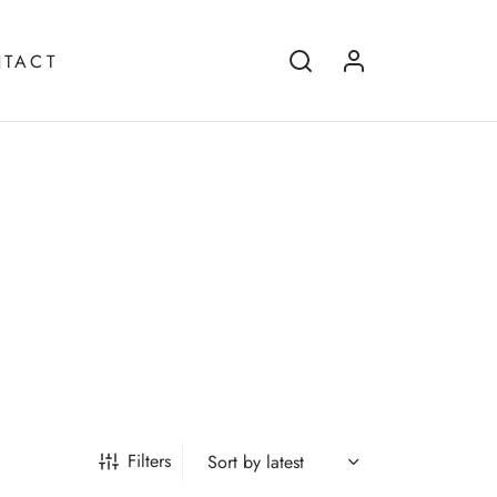
TACT
Filters