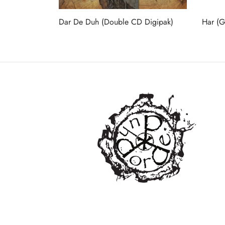
Dar De Duh (Double CD Digipak)
Har (Gi