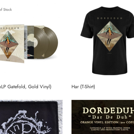
of Stock
xLP Gatefold, Gold Vinyl)
Har (T-Shirt)