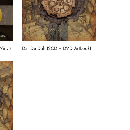
Vinyl)
Dar De Duh (2CD + DVD ArtBook)