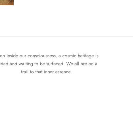
ep inside our consciousness, a cosmic heritage is
ried and waiting to be surfaced. We all are on a
trail to that inner essence.