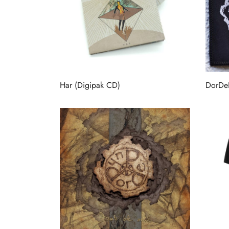
Har (Digipak CD)
DorDe