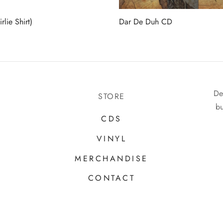
rlie Shirt)
Dar De Duh CD
De
STORE
bu
CDS
VINYL
MERCHANDISE
CONTACT