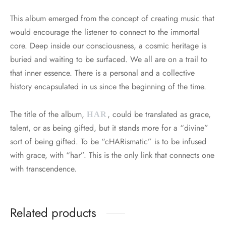
This album emerged from the concept of creating music that
would encourage the listener to connect to the immortal
core. Deep inside our consciousness, a cosmic heritage is
buried and waiting to be surfaced. We all are on a trail to
that inner essence. There is a personal and a collective
history encapsulated in us since the beginning of the time.
The title of the album,
, could be translated as grace,
HAR
talent, or as being gifted, but it stands more for a “divine”
sort of being gifted. To be “cHARismatic” is to be infused
with grace, with “har”. This is the only link that connects one
with transcendence.
Related products