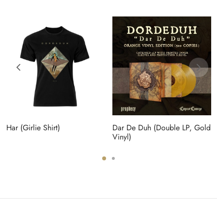
Har (Girlie Shirt)
Dar De Duh (Double LP, Gold
Vinyl)