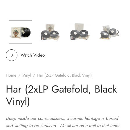
MERCHANDISE
Watch Video
Home
/
Vinyl
/
Har (2xLP Gatefold, Black Vinyl)
Har (2xLP Gatefold, Black
Vinyl)
Deep inside our consciousness, a cosmic heritage is buried
and waiting to be surfaced. We all are on a trail to that inner