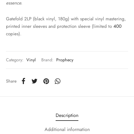
essence.
Gatefold 2LP (black vinyl, 180g) with special vinyl mastering,
printed inner sleeves and protection sleeve (limited to
400
copies).
Category:
Vinyl
Brand:
Prophecy
Share
Description
Additional information