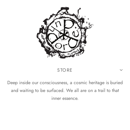
STORE
Deep inside our consciousness, a cosmic heritage is buried
and waiting to be surfaced. We all are on a trail to that
inner essence.