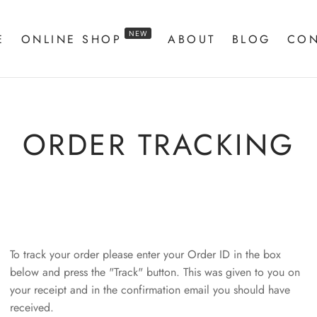
NEW
E
ONLINE SHOP
ABOUT
BLOG
CON
ORDER TRACKING
To track your order please enter your Order ID in the box
below and press the "Track" button. This was given to you on
your receipt and in the confirmation email you should have
received.