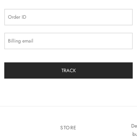
Order ID
Billing email
TRACK
De
STORE
bu