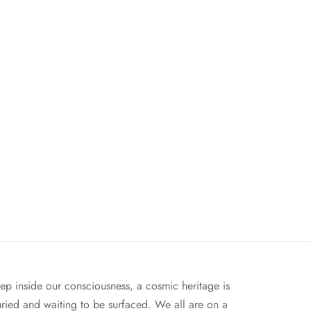
ep inside our consciousness, a cosmic heritage is
ried and waiting to be surfaced. We all are on a