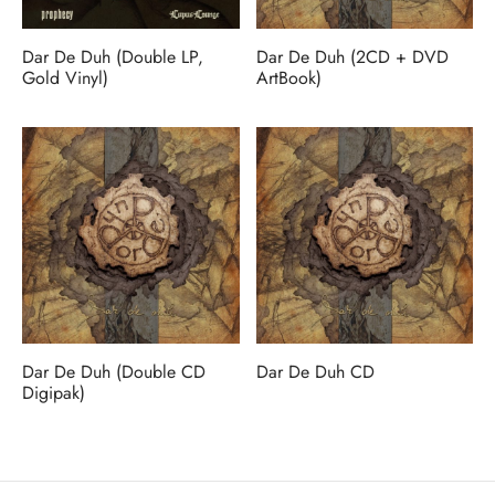
MERCHANDISE
Dar De Duh (Double LP,
Dar De Duh (2CD + DVD
Gold Vinyl)
ArtBook)
Dar De Duh (Double CD
Dar De Duh CD
Digipak)