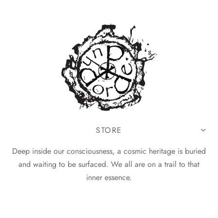
STORE
Deep inside our consciousness, a cosmic heritage is buried
and waiting to be surfaced. We all are on a trail to that
inner essence.