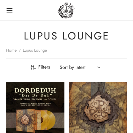
LUPUS LOUNGE
Home
/
Lupus Lounge
Back
Filters
LINE SHOP
CDS
VINYL